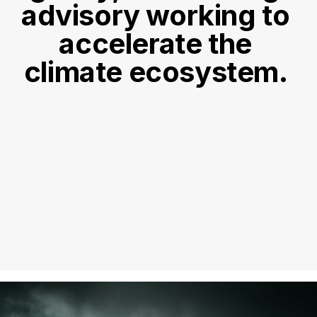
advisory working to 
accelerate the 
climate ecosystem. 