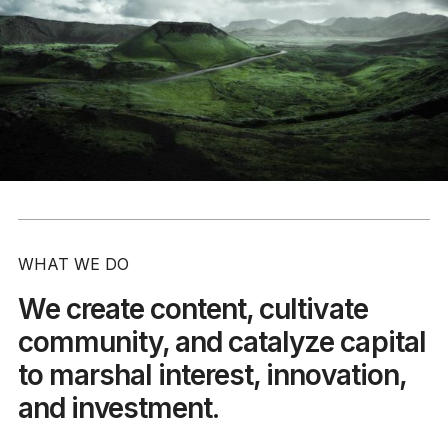
WHAT WE DO
We create content, cultivate
community, and catalyze capital
to marshal interest, innovation,
and investment.