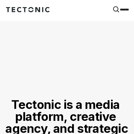
Tectonic is a media 
platform, creative 
agency, and strategic 