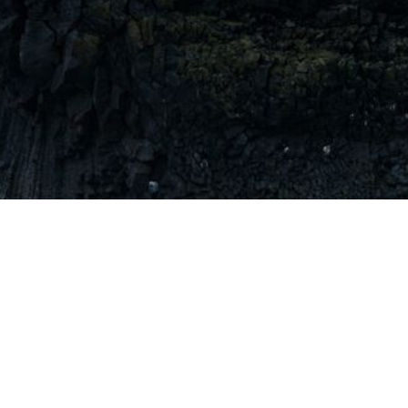
Let's work together.
Send us a note at team@tectonic.earth