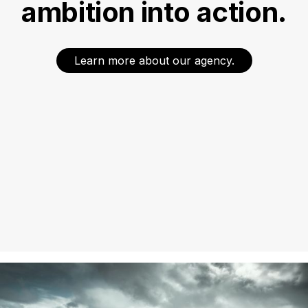
ambition into action.
Learn more about our agency.