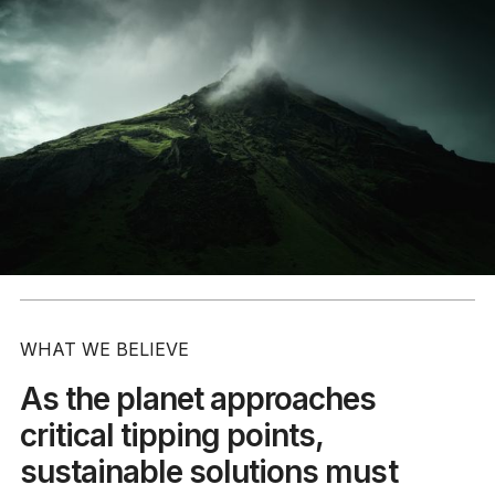
WHAT WE BELIEVE
As the planet approaches
critical tipping points,
sustainable solutions must