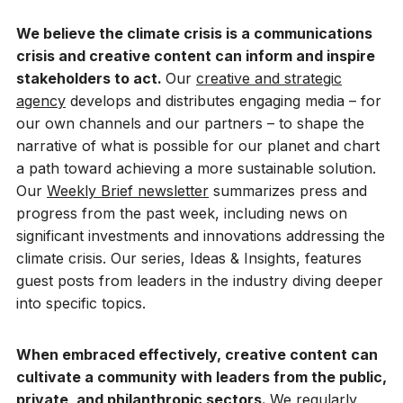
We believe the climate crisis is a communications
crisis and creative content can inform and inspire
stakeholders to act.
Our
creative and strategic
agency
develops and distributes engaging media – for
our own channels and our partners – to shape the
narrative of what is possible for our planet and chart
a path toward achieving a more sustainable solution.
Our
Weekly Brief newsletter
summarizes press and
progress from the past week, including news on
significant investments and innovations addressing the
climate crisis. Our series, Ideas & Insights, features
guest posts from leaders in the industry diving deeper
into specific topics.
When embraced effectively, creative content can
cultivate a community with leaders from the public,
private, and philanthropic sectors.
We regularly