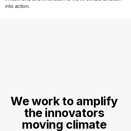
into action.
We work to amplify 
the innovators 
moving climate 