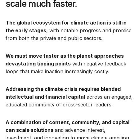
scale much faster.
The global ecosystem for climate action is still in
the early stages,
with notable progress and promise
from both the private and public sectors.
We must move faster as the planet approaches
devastating tipping points
with negative feedback
loops that make inaction increasingly costly.
Addressing the climate crisis requires blended
intellectual and financial capital
across an engaged,
educated community of cross-sector leaders.
A combination of content, community, and capital
can scale solutions
and advance interest,
investment, and innovation to move climate ambition