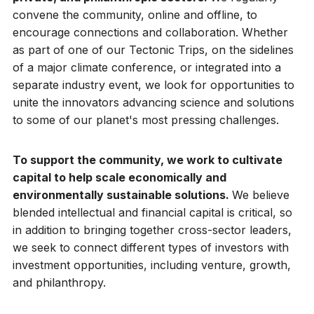
convene the community, online and offline, to
encourage connections and collaboration. Whether
as part of one of our Tectonic Trips, on the sidelines
of a major climate conference, or integrated into a
separate industry event, we look for opportunities to
unite the innovators advancing science and solutions
to some of our planet's most pressing challenges.
To support the community, we work to cultivate
capital to help scale economically and
environmentally sustainable solutions.
We believe
blended intellectual and financial capital is critical, so
in addition to bringing together cross-sector leaders,
we seek to connect different types of investors with
investment opportunities, including venture, growth,
and philanthropy.