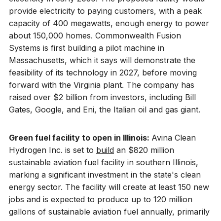
provide electricity to paying customers, with a peak
capacity of 400 megawatts, enough energy to power
about 150,000 homes. Commonwealth Fusion
Systems is first building a pilot machine in
Massachusetts, which it says will demonstrate the
feasibility of its technology in 2027, before moving
forward with the Virginia plant. The company has
raised over $2 billion from investors, including Bill
Gates, Google, and Eni, the Italian oil and gas giant.
Green fuel facility to open in Illinois:
Avina Clean
Hydrogen Inc. is set to
build
an $820 million
sustainable aviation fuel facility in southern Illinois,
marking a significant investment in the state's clean
energy sector. The facility will create at least 150 new
jobs and is expected to produce up to 120 million
gallons of sustainable aviation fuel annually, primarily