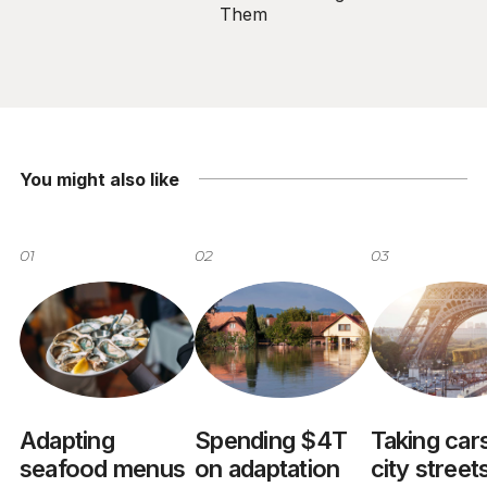
Them
You might also like
01
02
03
Adapting
Spending $4T
Taking cars
seafood menus
on adaptation
city street