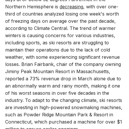
Northern Hemisphere is
decreasing
, with over one-
third of countries analyzed losing one week's worth
of freezing days on average over the past decade,
according to Climate Central. The trend of warmer
winters is causing concerns for various industries,
including sports, as ski resorts are struggling to
maintain their operations due to the lack of cold
weather, with some experiencing significant revenue
losses. Brian Fairbank, chair of the company owning
Jiminy Peak Mountain Resort in Massachusetts,
reported a 73% revenue drop in March alone due to
an abnormally warm and rainy month, making it one
of his worst seasons in over five decades in the
industry. To adapt to the changing climate, ski resorts
are investing in high-powered snowmaking machines,
such as Powder Ridge Mountain Park & Resort in
Connecticut, which purchased a machine for over $1