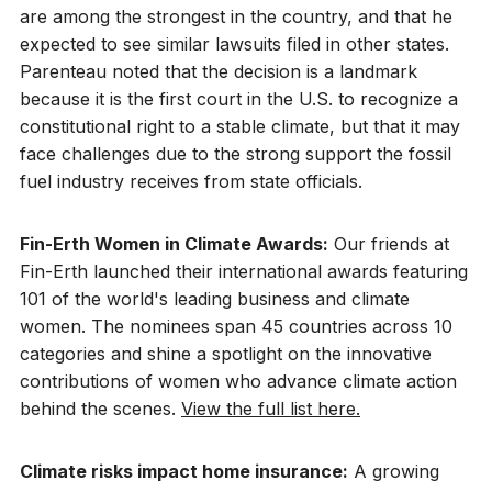
are among the strongest in the country, and that he
expected to see similar lawsuits filed in other states.
Parenteau noted that the decision is a landmark
because it is the first court in the U.S. to recognize a
constitutional right to a stable climate, but that it may
face challenges due to the strong support the fossil
fuel industry receives from state officials.
Fin-Erth Women in Climate Awards:
Our friends at
Fin-Erth launched their international awards featuring
101 of the world's leading business and climate
women. The nominees span 45 countries across 10
categories and shine a spotlight on the innovative
contributions of women who advance climate action
behind the scenes.
View the full list here.
Climate risks impact home insurance:
A growing