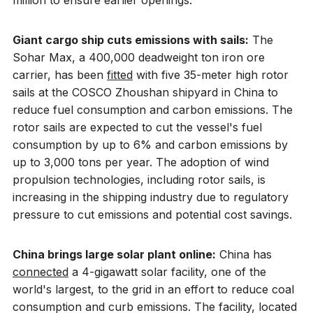
million to ensure earlier openings.
Giant cargo ship cuts emissions with sails:
The
Sohar Max, a 400,000 deadweight ton iron ore
carrier, has been
fitted
with five 35-meter high rotor
sails at the COSCO Zhoushan shipyard in China to
reduce fuel consumption and carbon emissions. The
rotor sails are expected to cut the vessel's fuel
consumption by up to 6% and carbon emissions by
up to 3,000 tons per year. The adoption of wind
propulsion technologies, including rotor sails, is
increasing in the shipping industry due to regulatory
pressure to cut emissions and potential cost savings.
China brings large solar plant online:
China has
connected
a 4-gigawatt solar facility, one of the
world's largest, to the grid in an effort to reduce coal
consumption and curb emissions. The facility, located