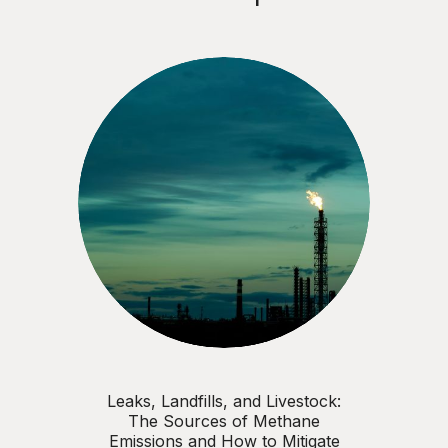
Leaks, Landfills, and Livestock:
The Sources of Methane
Emissions and How to Mitigate