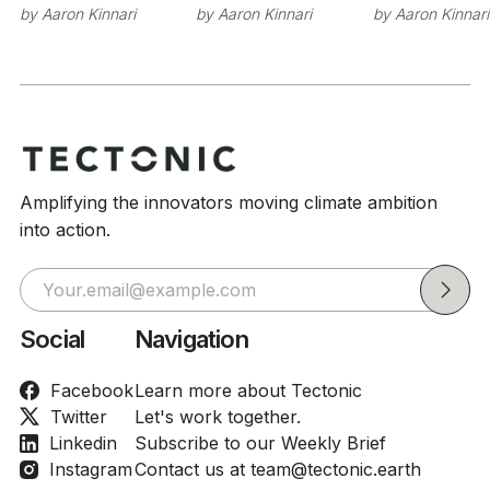
by
Aaron Kinnari
by
Aaron Kinnari
by
Aaron Kinnari
Amplifying the innovators moving climate ambition
into action.
Social
Navigation
Facebook
Learn more about Tectonic
Twitter
Let's work together.
Linkedin
Subscribe to our Weekly Brief
Instagram
Contact us at team@tectonic.earth