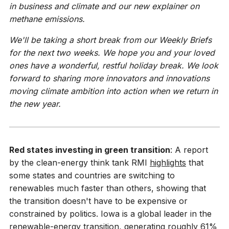
in business and climate and our new explainer on
methane emissions.
We'll be taking a short break from our Weekly Briefs
for the next two weeks. We hope you and your loved
ones have a wonderful, restful holiday break. We look
forward to sharing more innovators and innovations
moving climate ambition into action when we return in
the new year.
Red states investing in green transition
: A report
by the clean-energy think tank RMI
highlights
that
some states and countries are switching to
renewables much faster than others, showing that
the transition doesn't have to be expensive or
constrained by politics. Iowa is a global leader in the
renewable-energy transition, generating roughly 61%