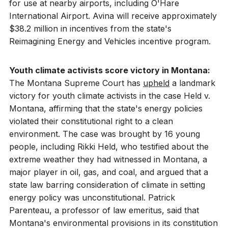
for use at nearby airports, including O'Hare
International Airport. Avina will receive approximately
$38.2 million in incentives from the state's
Reimagining Energy and Vehicles incentive program.
Youth climate activists score victory in Montana:
The Montana Supreme Court has
upheld
a landmark
victory for youth climate activists in the case Held v.
Montana, affirming that the state's energy policies
violated their constitutional right to a clean
environment. The case was brought by 16 young
people, including Rikki Held, who testified about the
extreme weather they had witnessed in Montana, a
major player in oil, gas, and coal, and argued that a
state law barring consideration of climate in setting
energy policy was unconstitutional. Patrick
Parenteau, a professor of law emeritus, said that
Montana's environmental provisions in its constitution