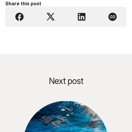
Share this post
Next post