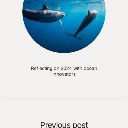
Reflecting on 2024 with ocean
innovators
Previous post