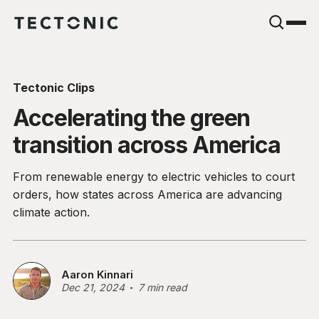
Tectonic Clips
Accelerating the green
transition across America
From renewable energy to electric vehicles to court
orders, how states across America are advancing
climate action.
Aaron Kinnari
Dec 21, 2024
7 min read