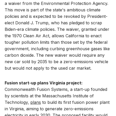
a waiver from the Environmental Protection Agency.
This move is part of the state's ambitious climate
policies and is expected to be revoked by President-
elect Donald J. Trump, who has pledged to scrap
Biden-era climate policies. The waiver, granted under
the 1970 Clean Air Act, allows California to enact
tougher pollution limits than those set by the federal
government, including curbing greenhouse gases like
carbon dioxide. The new waiver would require any
new car sold by 2035 to be a zero-emissions vehicle
but would not apply to the used car market.
Fusion start-up plans Virginia project:
Commonwealth Fusion Systems, a start-up founded
by scientists at the Massachusetts Institute of
Technology,
plans
to build its first fusion power plant
in Virginia, aiming to generate zero-emissions
electricity in early 2030. The proposed facility would