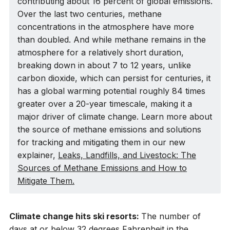
contributing about 16 percent of global emissions.
Over the last two centuries, methane
concentrations in the atmosphere have more
than doubled. And while methane remains in the
atmosphere for a relatively short duration,
breaking down in about 7 to 12 years, unlike
carbon dioxide, which can persist for centuries, it
has a global warming potential roughly 84 times
greater over a 20-year timescale, making it a
major driver of climate change. Learn more about
the source of methane emissions and solutions
for tracking and mitigating them in our new
explainer,
Leaks, Landfills, and Livestock: The
Sources of Methane Emissions and How to
Mitigate Them.
Climate change hits ski resorts:
The number of
days at or below 32 degrees Fahrenheit in the