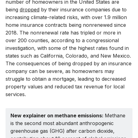
number of homeowners in the United States are
being
dropped
by their insurance companies due to
increasing climate-related risks, with over 1.9 million
home insurance contracts being nonrenewed since
2018. The nonrenewal rate has tripled or more in
over 200 counties, according to a congressional
investigation, with some of the highest rates found in
states such as California, Colorado, and New Mexico.
The consequences of being dropped by an insurance
company can be severe, as homeowners may
struggle to obtain a mortgage, leading to decreased
property values and reduced tax revenue for local
services.
New explainer on methane emissions: 
Methane
is the second most abundant anthropogenic
greenhouse gas (GHG) after carbon dioxide,