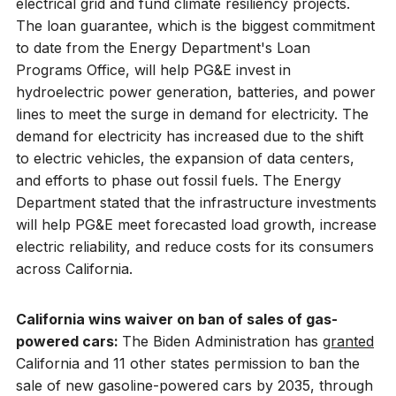
electrical grid and fund climate resiliency projects.
The loan guarantee, which is the biggest commitment
to date from the Energy Department's Loan
Programs Office, will help PG&E invest in
hydroelectric power generation, batteries, and power
lines to meet the surge in demand for electricity. The
demand for electricity has increased due to the shift
to electric vehicles, the expansion of data centers,
and efforts to phase out fossil fuels. The Energy
Department stated that the infrastructure investments
will help PG&E meet forecasted load growth, increase
electric reliability, and reduce costs for its consumers
across California.
California wins waiver on ban of sales of gas-
powered cars:
The Biden Administration has
granted
California and 11 other states permission to ban the
sale of new gasoline-powered cars by 2035, through