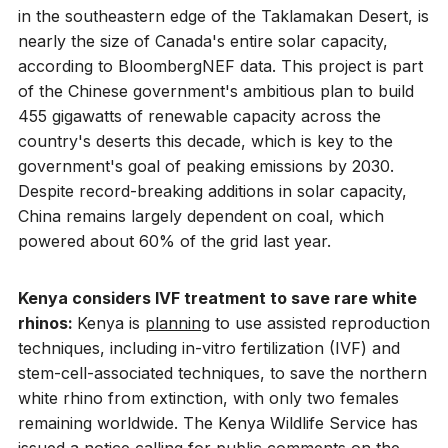
in the southeastern edge of the Taklamakan Desert, is
nearly the size of Canada's entire solar capacity,
according to BloombergNEF data. This project is part
of the Chinese government's ambitious plan to build
455 gigawatts of renewable capacity across the
country's deserts this decade, which is key to the
government's goal of peaking emissions by 2030.
Despite record-breaking additions in solar capacity,
China remains largely dependent on coal, which
powered about 60% of the grid last year.
Kenya considers IVF treatment to save rare white
rhinos:
Kenya is
planning
to use assisted reproduction
techniques, including in-vitro fertilization (IVF) and
stem-cell-associated techniques, to save the northern
white rhino from extinction, with only two females
remaining worldwide. The Kenya Wildlife Service has