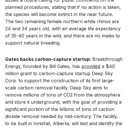
issued a notice calling for public comments on the
planned procedures, stating that if no action is taken,
the species will become extinct in the near future.
The two remaining female northern white rhinos are
24 and 34 years old, with an average life expectancy
of 35-40 years in the wild, and there are no males to
support natural breeding.
Gates backs carbon-capture startup:
Breakthrough
Energy, founded by Bill Gates, has
provided
a $40
million grant to carbon-capture startup Deep Sky
Corp. to support the construction of its first large-
scale carbon removal facility. Deep Sky aims to
remove millions of tons of CO2 from the atmosphere
and store it underground, with the goal of providing a
significant portion of the billions of tons of carbon
dioxide removal needed by mid-century. The facility,
to be built in Innisfail, Alberta, will test and identify the