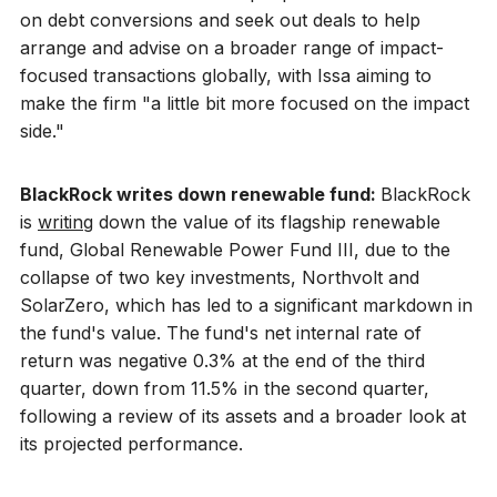
on debt conversions and seek out deals to help
arrange and advise on a broader range of impact-
focused transactions globally, with Issa aiming to
make the firm "a little bit more focused on the impact
side."
BlackRock writes down renewable fund:
BlackRock
is
writing
down the value of its flagship renewable
fund, Global Renewable Power Fund III, due to the
collapse of two key investments, Northvolt and
SolarZero, which has led to a significant markdown in
the fund's value. The fund's net internal rate of
return was negative 0.3% at the end of the third
quarter, down from 11.5% in the second quarter,
following a review of its assets and a broader look at
its projected performance.