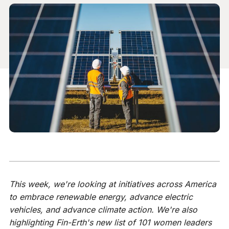
This week, we're looking at initiatives across America
to embrace renewable energy, advance electric
vehicles, and advance climate action. We're also
highlighting Fin-Erth's new list of 101 women leaders