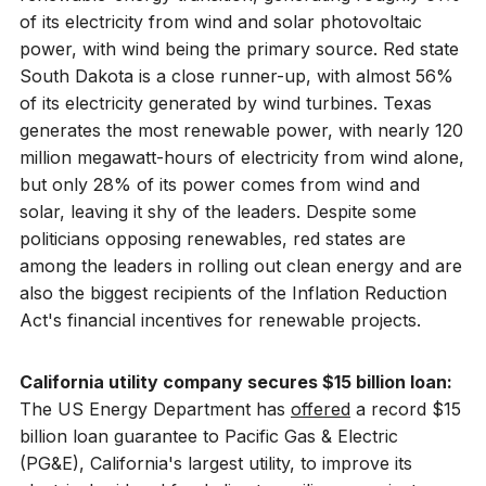
of its electricity from wind and solar photovoltaic
power, with wind being the primary source. Red state
South Dakota is a close runner-up, with almost 56%
of its electricity generated by wind turbines. Texas
generates the most renewable power, with nearly 120
million megawatt-hours of electricity from wind alone,
but only 28% of its power comes from wind and
solar, leaving it shy of the leaders. Despite some
politicians opposing renewables, red states are
among the leaders in rolling out clean energy and are
also the biggest recipients of the Inflation Reduction
Act's financial incentives for renewable projects.
California utility company secures $15 billion loan:
The US Energy Department has
offered
a record $15
billion loan guarantee to Pacific Gas & Electric
(PG&E), California's largest utility, to improve its