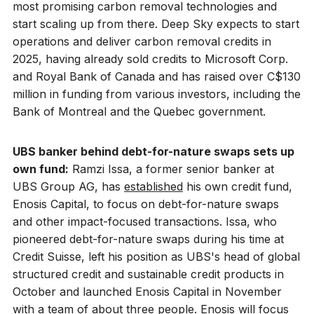
most promising carbon removal technologies and
start scaling up from there. Deep Sky expects to start
operations and deliver carbon removal credits in
2025, having already sold credits to Microsoft Corp.
and Royal Bank of Canada and has raised over C$130
million in funding from various investors, including the
Bank of Montreal and the Quebec government.
UBS banker behind debt-for-nature swaps sets up
own fund:
Ramzi Issa, a former senior banker at
UBS Group AG, has
established
his own credit fund,
Enosis Capital, to focus on debt-for-nature swaps
and other impact-focused transactions. Issa, who
pioneered debt-for-nature swaps during his time at
Credit Suisse, left his position as UBS's head of global
structured credit and sustainable credit products in
October and launched Enosis Capital in November
with a team of about three people. Enosis will focus