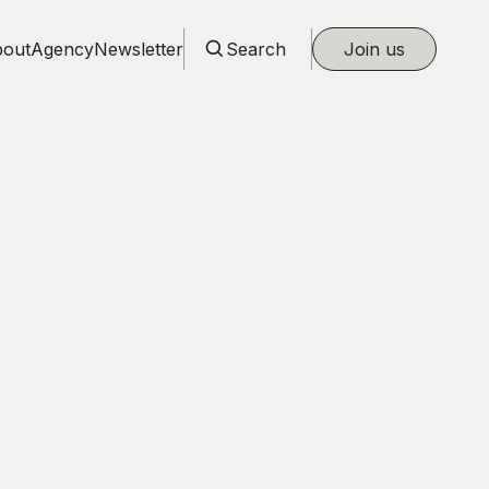
out
Agency
Newsletter
Search
Join us