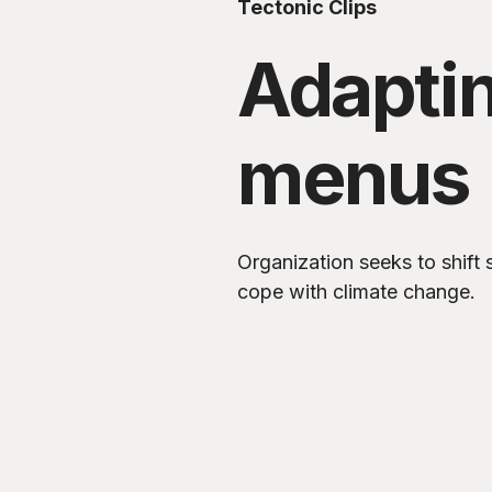
Tectonic Clips
Adapti
menus
Organization seeks to shift
cope with climate change.