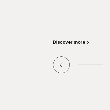
Discover more