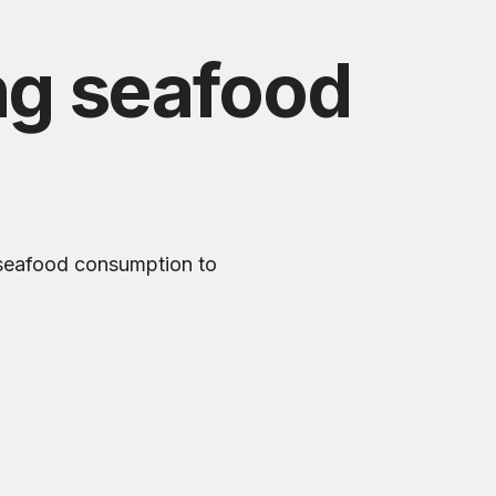
ng seafood
 seafood consumption to