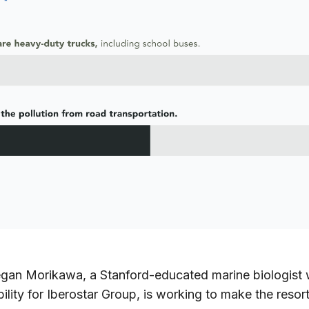
gan Morikawa, a Stanford-educated marine biologist 
ability for Iberostar Group, is working to make the reso