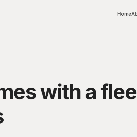
Home
Ab
s with a fleet
s