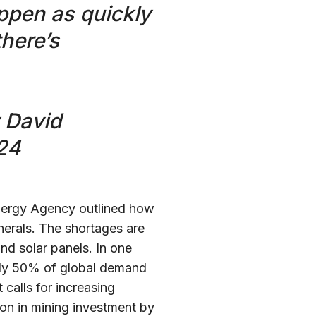
appen as quickly
there’s
y David
24
Energy Agency
outlined
how
minerals. The shortages are
and solar panels. In one
only 50% of global demand
calls for increasing
on in mining investment by