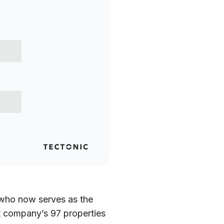
who now serves as the
rt company’s 97 properties