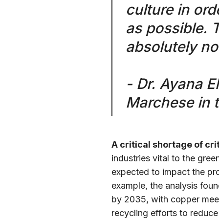
culture in or
as possible. 
absolutely no
- Dr. Ayana E
Marchese in 
A critical shortage of cri
industries vital to the gree
expected to impact the prod
example, the analysis foun
by 2035, with copper meeti
recycling efforts to redu