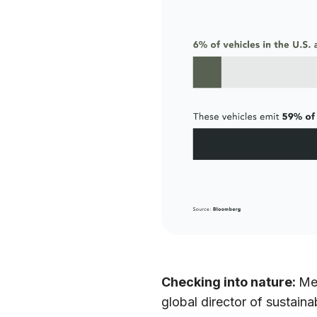
Checking into nature:
Me
global director of sustain