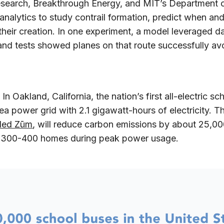
esearch, Breakthrough Energy, and MIT’s Department o
analytics to study contrail formation, predict when an
their creation. In one experiment, a model leveraged da
 and tests showed planes on that route successfully a
:
In Oakland, California, the nation’s first all-electric s
a power grid with 2.1 gigawatt-hours of electricity. 
lled Zūm
, will reduce carbon emissions by about 25,00
r 300-400 homes during peak power usage.