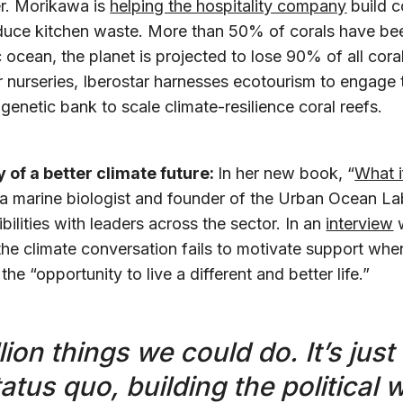
er. Morikawa is
helping the hospitality company
build c
uce kitchen waste. More than 50% of corals have bee
 ocean, the planet is projected to lose 90% of all cora
nurseries, Iberostar harnesses ecotourism to engage t
genetic bank to scale climate-resilience coral reefs.
y of a better climate future:
In her new book, “
What i
a marine biologist and founder of the Urban Ocean La
bilities with leaders across the sector. In an
interview
w
the climate conversation fails to motivate support when
he “opportunity to live a different and better life.”
lion things we could do. It’s just
atus quo, building the political wi