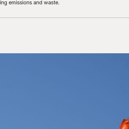
cing emissions and waste.