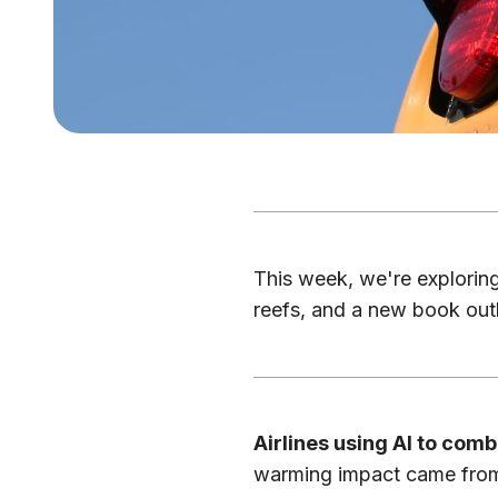
This week, we're exploring 
reefs, and a new book outl
Airlines using AI to comb
warming impact came from