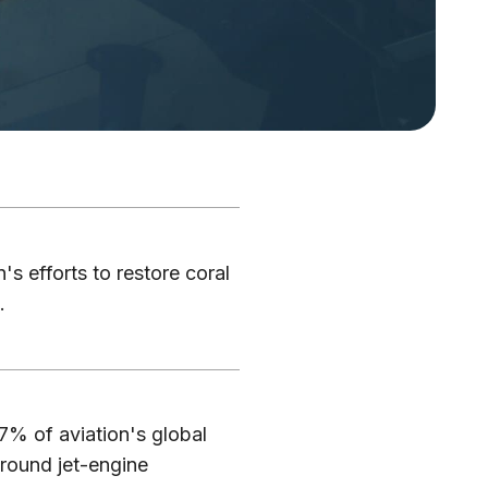
's efforts to restore coral
.
7% of aviation's global
round jet-engine