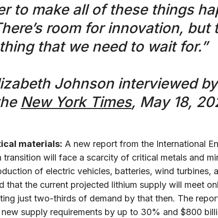
der to make all of these things h
There’s room for innovation, but 
thing that we need to wait for.”
lizabeth Johnson interviewed b
the
New York Times
, May 18, 20
tical materials:
A new report from the International 
n transition will face a scarcity of critical metals and 
uction of electric vehicles, batteries, wind turbines, 
d that the current projected lithium supply will meet 
ng just two-thirds of demand by that then. The report 
ce new supply requirements by up to 30% and $800 billi