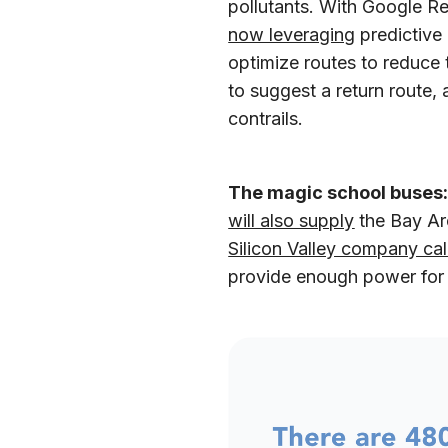
pollutants. With Google R
now leveraging
predictive 
optimize routes to reduce 
to suggest a return route,
contrails.
The magic school buses
will also supply
the Bay Are
Silicon Valley company ca
provide enough power fo