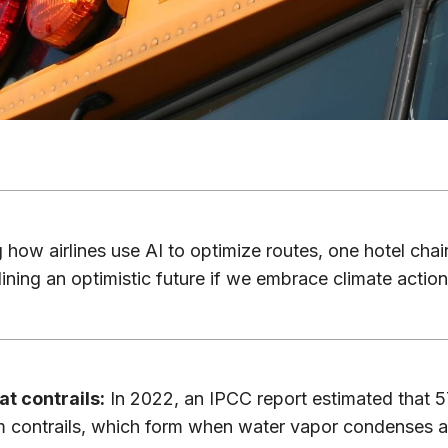
how airlines use AI to optimize routes, one hotel chain
ining an optimistic future if we embrace climate action
at contrails:
In 2022, an IPCC report estimated that 5
 contrails, which form when water vapor condenses a