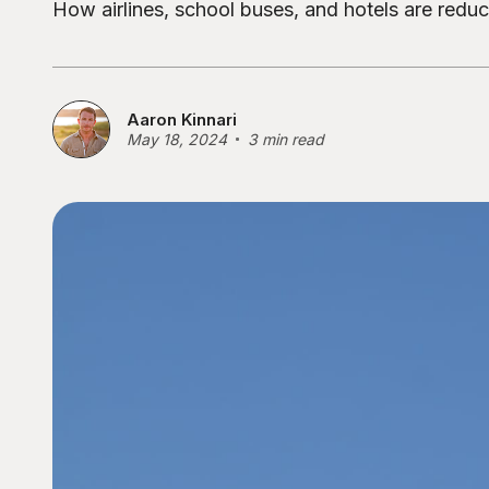
How airlines, school buses, and hotels are redu
Aaron Kinnari
May 18, 2024
3 min read