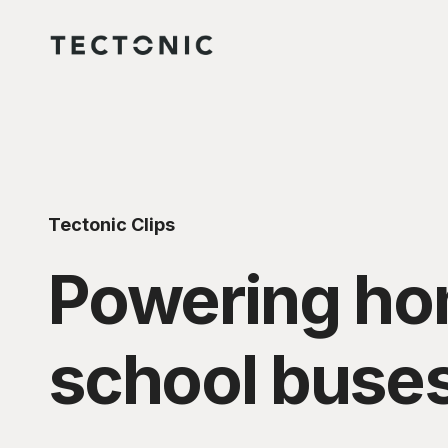
Tectonic Clips
Powering home
school buse