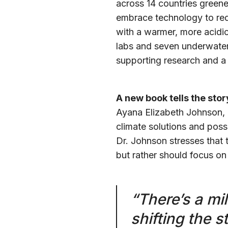
across 14 countries green
embrace technology to red
with a warmer, more acidic
labs and seven underwater 
supporting research and a 
A new book tells the stor
Ayana Elizabeth Johnson, 
climate solutions and possi
Dr. Johnson stresses that 
but rather should focus on t
“There’s a mil
shifting the st