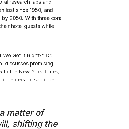
oral research labs and
n lost since 1950, and
l by 2050. With three coral
heir hotel guests while
f We Get It Right?
” Dr.
b, discusses promising
ith the New York Times,
 it centers on sacrifice
 a matter of
ll, shifting the