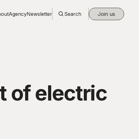
out
Agency
Newsletter
Search
Join us
 of electric