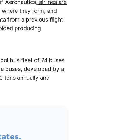
f Aeronautics,
airlines are
d where they form, and
ta from a previous flight
voided producing
chool bus fleet of 74 buses
The buses, developed by a
0 tons annually and