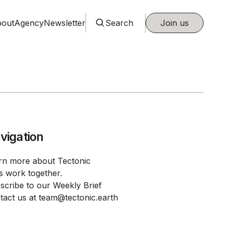
out
Agency
Newsletter
Search
Join us
vigation
rn more about Tectonic
's work together.
scribe to our Weekly Brief
tact us at team@tectonic.earth