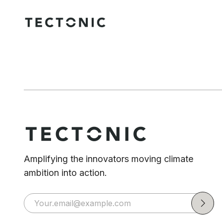
Amplifying the innovators moving climate
ambition into action.