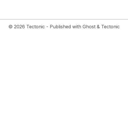
© 2026
Tectonic
- Published with
Ghost
&
Tectonic