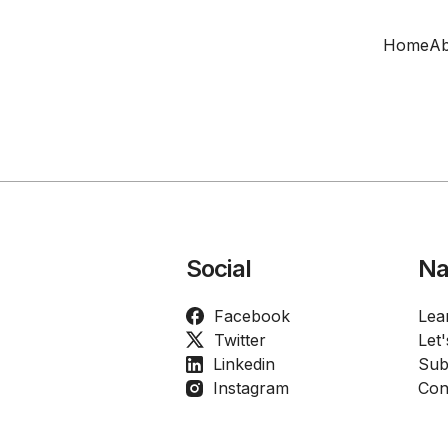
Home
Ab
Social
Na
Facebook
Lea
Twitter
Let
Linkedin
Sub
Instagram
Con