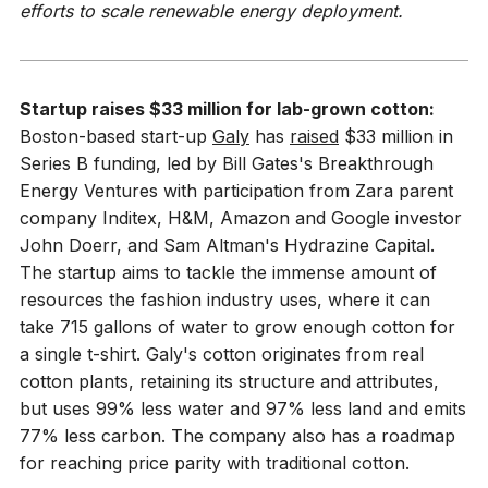
efforts to scale renewable energy deployment.
Startup raises $33 million for lab-grown cotton:
Boston-based start-up
Galy
has
raised
$33 million in
Series B funding, led by Bill Gates's Breakthrough
Energy Ventures with participation from Zara parent
company Inditex, H&M, Amazon and Google investor
John Doerr, and Sam Altman's Hydrazine Capital.
The startup aims to tackle the immense amount of
resources the fashion industry uses, where it can
take 715 gallons of water to grow enough cotton for
a single t-shirt. Galy's cotton originates from real
cotton plants, retaining its structure and attributes,
but uses 99% less water and 97% less land and emits
77% less carbon. The company also has a roadmap
for reaching price parity with traditional cotton.