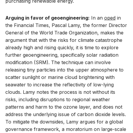
purchasing renewable energy.
Arguing in favor of geoengineering:
In an
oped
in
the Financial Times, Pascal Lamy, the former Director
General of the World Trade Organization, makes the
argument that with the risks for climate catastrophe
already high and rising quickly, it is time to explore
further geoengineering, specifically solar radiation
modification (SRM). The technique can involve
releasing tiny particles into the upper atmosphere to
scatter sunlight or marine cloud brightening with
seawater to increase the reflectivity of low-lying
clouds. Lamy notes the process is not without its
risks, including disruptions to regional weather
patterns and harm to the ozone layer, and does not
address the underlying issue of carbon dioxide levels.
To mitigate the downsides, Lamy argues for a global
governance framework, a moratorium on large-scale