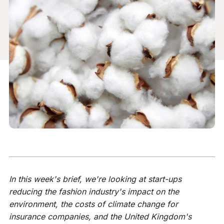
In this week's brief, we're looking at start-ups
reducing the fashion industry's impact on the
environment, the costs of climate change for
insurance companies, and the United Kingdom's