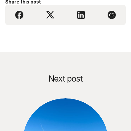
Share this post
Next post