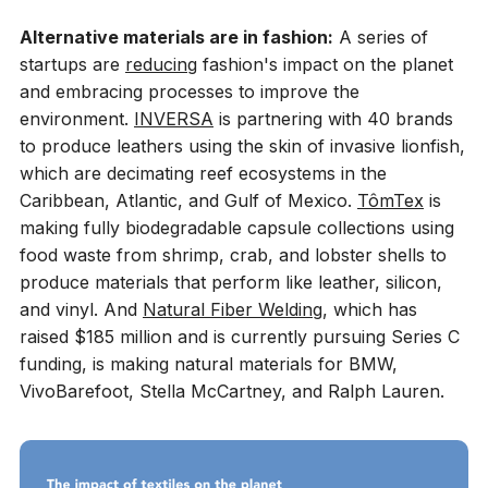
Alternative materials are in fashion:
A series of
startups are
reducing
fashion's impact on the planet
and embracing processes to improve the
environment.
INVERSA
is partnering with 40 brands
to produce leathers using the skin of invasive lionfish,
which are decimating reef ecosystems in the
Caribbean, Atlantic, and Gulf of Mexico.
TômTex
is
making fully biodegradable capsule collections using
food waste from shrimp, crab, and lobster shells to
produce materials that perform like leather, silicon,
and vinyl. And
Natural Fiber Welding
, which has
raised $185 million and is currently pursuing Series C
funding, is making natural materials for BMW,
VivoBarefoot, Stella McCartney, and Ralph Lauren.