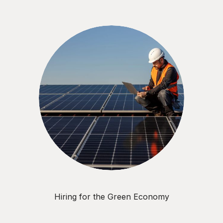
Hiring for the Green Economy