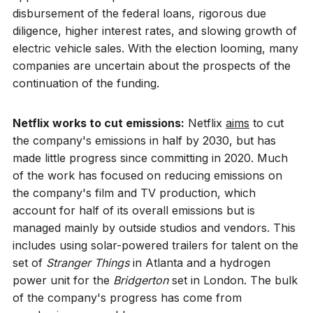
disbursement of the federal loans, rigorous due
diligence, higher interest rates, and slowing growth of
electric vehicle sales. With the election looming, many
companies are uncertain about the prospects of the
continuation of the funding.
Netflix works to cut emissions:
Netflix
aims
to cut
the company's emissions in half by 2030, but has
made little progress since committing in 2020. Much
of the work has focused on reducing emissions on
the company's film and TV production, which
account for half of its overall emissions but is
managed mainly by outside studios and vendors. This
includes using solar-powered trailers for talent on the
set of
Stranger Things
in Atlanta and a hydrogen
power unit for the
Bridgerton
set in London. The bulk
of the company's progress has come from