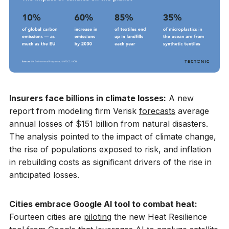
Insurers face billions in climate losses:
A new
report from modeling firm Verisk
forecasts
average
annual losses of $151 billion from natural disasters.
The analysis pointed to the impact of climate change,
the rise of populations exposed to risk, and inflation
in rebuilding costs as significant drivers of the rise in
anticipated losses.
Cities embrace Google AI tool to combat heat:
Fourteen cities are
piloting
the new Heat Resilience