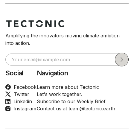
Amplifying the innovators moving climate ambition
into action.
Social
Navigation
Facebook
Learn more about Tectonic
Twitter
Let's work together.
Linkedin
Subscribe to our Weekly Brief
Instagram
Contact us at team@tectonic.earth