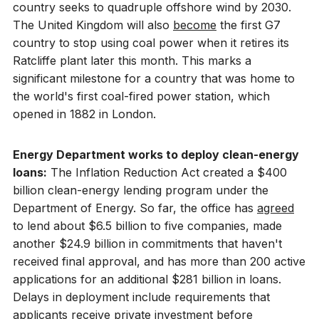
country seeks to quadruple offshore wind by 2030.
The United Kingdom will also
become
the first G7
country to stop using coal power when it retires its
Ratcliffe plant later this month. This marks a
significant milestone for a country that was home to
the world's first coal-fired power station, which
opened in 1882 in London.
Energy Department works to deploy clean-energy
loans:
The Inflation Reduction Act created a $400
billion clean-energy lending program under the
Department of Energy. So far, the office has
agreed
to lend about $6.5 billion to five companies, made
another $24.9 billion in commitments that haven't
received final approval, and has more than 200 active
applications for an additional $281 billion in loans.
Delays in deployment include requirements that
applicants receive private investment before