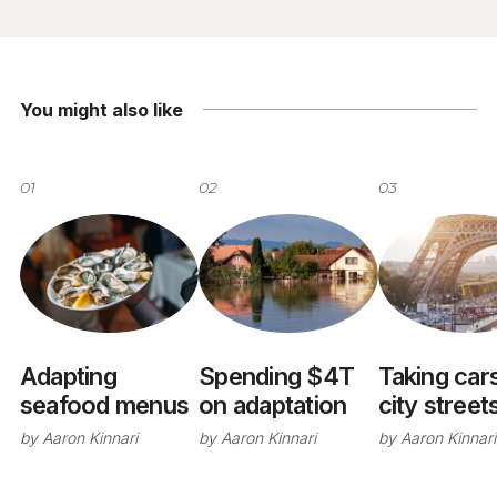
You might also like
01
02
03
Adapting
Spending $4T
Taking cars
seafood menus
on adaptation
city street
by
Aaron Kinnari
by
Aaron Kinnari
by
Aaron Kinnari