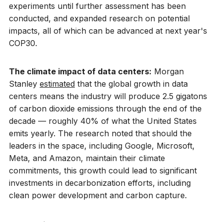
experiments until further assessment has been
conducted, and expanded research on potential
impacts, all of which can be advanced at next year's
COP30.
The climate impact of data centers:
Morgan
Stanley
estimated
that the global growth in data
centers means the industry will produce 2.5 gigatons
of carbon dioxide emissions through the end of the
decade — roughly 40% of what the United States
emits yearly. The research noted that should the
leaders in the space, including Google, Microsoft,
Meta, and Amazon, maintain their climate
commitments, this growth could lead to significant
investments in decarbonization efforts, including
clean power development and carbon capture.