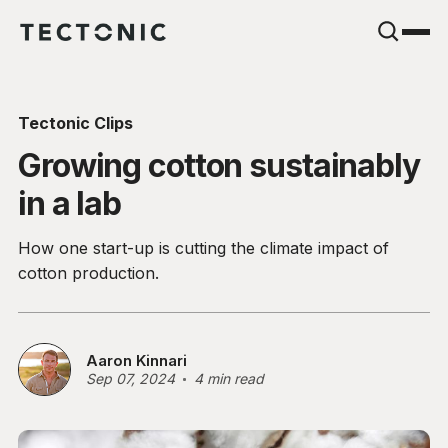
Tectonic Clips
Growing cotton sustainably
in a lab
How one start-up is cutting the climate impact of
cotton production.
Aaron Kinnari
Sep 07, 2024
4 min read