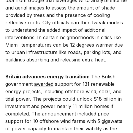
tool from Google that leverages AI to analyze satellite
and aerial images to assess the amount of shade
provided by trees and the presence of cooling
reflective roofs. City officials can then tweak models
to understand the added impact of additional
interventions. In certain neighborhoods in cities like
Miami, temperatures can be 12 degrees warmer due
to urban infrastructure like roads, parking lots, and
buildings absorbing and releasing extra heat.
Britain advances energy transition:
The British
government
awarded
support for 131 renewable
energy projects, including offshore wind, solar, and
tidal power. The projects could unlock $18 billion in
investment and power nearly 11 million homes if
completed. The announcement
included
price
support for 10 offshore wind farms with 5 gigawatts
of power capacity to maintain their viability as the