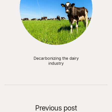
Decarbonizing the dairy
industry
Previous post