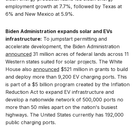
employment growth at 7.7%, followed by Texas at
6% and New Mexico at 5.9%.
Biden Administration expands solar and EVs
infrastructure:
To jumpstart permitting and
accelerate development, the Biden Administration
announced
31 million acres of federal lands across 11
Western states suited for solar projects. The White
House also
announced
$521 million in grants to build
and deploy more than 9,200 EV charging ports. This
is part of a $5 billion program created by the Inflation
Reduction Act to expand EV infrastructure and
develop a nationwide network of 500,000 ports no
more than 50 miles apart on the nation's busiest
highways. The United States currently has 192,000
public charging ports.