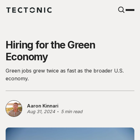
Hiring for the Green
Economy
Green jobs grew twice as fast as the broader U.S.
economy.
Aaron Kinnari
Aug 31, 2024
5 min read