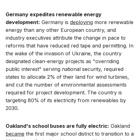
Germany expedites renewable energy
development:
Germany is
deploying
more renewable
energy than any other European country, and
industry executives attribute the change in pace to
reforms that have reduced red tape and permitting. In
the wake of the invasion of Ukraine, the country
designated clean-energy projects as "overriding
public interest" serving national security, required
states to allocate 2% of their land for wind turbines,
and cut the number of environmental assessments
required for project development. The country is
targeting 80% of its electricity from renewables by
2030.
Oakland's school buses are fully electric:
Oakland
became
the first major school district to transition to a