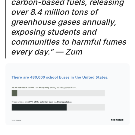
carbon-based fuels, releasing
over 8.4 million tons of
greenhouse gases annually,
exposing students and
communities to harmful fumes
every day.” — Zum