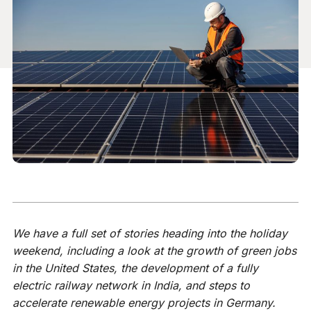
We have a full set of stories heading into the holiday
weekend, including a look at the growth of green jobs
in the United States, the development of a fully
electric railway network in India, and steps to
accelerate renewable energy projects in Germany.