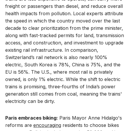
freight or passengers than diesel, and reduce overall
health impacts from pollution. Local experts attribute
the speed in which the country moved over the last
decade to clear prioritization from the prime minister,
along with fast-tracked permits for land, transmission
access, and construction, and investment to upgrade
existing rail infrastructure. In comparison,
Switzerland’s rail network is also nearly 100%
electric, South Korea is 78%, China is 75%, and the
EU is 56%. The U.S., where most rail is privately
owned, is only 1% electric. While the shift to electric
trains is promising, three-fourths of India’s power
generation still comes from coal, meaning the trains'
electricity can be dirty.
Paris embraces biking:
Paris Mayor Anne Hidalgo's
reforms are
encouraging
residents to choose bikes