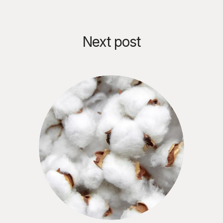
Next post