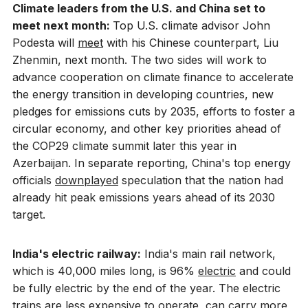
Climate leaders from the U.S. and China set to
meet next month:
Top U.S. climate advisor John
Podesta will
meet
with his Chinese counterpart, Liu
Zhenmin, next month. The two sides will work to
advance cooperation on climate finance to accelerate
the energy transition in developing countries, new
pledges for emissions cuts by 2035, efforts to foster a
circular economy, and other key priorities ahead of
the COP29 climate summit later this year in
Azerbaijan. In separate reporting, China's top energy
officials
downplayed
speculation that the nation had
already hit peak emissions years ahead of its 2030
target.
India's electric railway:
India's main rail network,
which is 40,000 miles long, is 96%
electric
and could
be fully electric by the end of the year. The electric
trains are less expensive to operate, can carry more