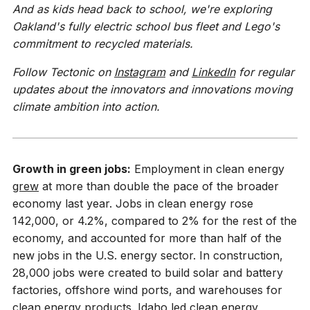
And as kids head back to school, we're exploring
Oakland's fully electric school bus fleet and Lego's
commitment to recycled materials.
Follow Tectonic on
Instagram
and
LinkedIn
for regular
updates about the innovators and innovations moving
climate ambition into action.
Growth in green jobs:
Employment in clean energy
grew
at more than double the pace of the broader
economy last year. Jobs in clean energy rose
142,000, or 4.2%, compared to 2% for the rest of the
economy, and accounted for more than half of the
new jobs in the U.S. energy sector. In construction,
28,000 jobs were created to build solar and battery
factories, offshore wind ports, and warehouses for
clean energy products. Idaho led clean energy