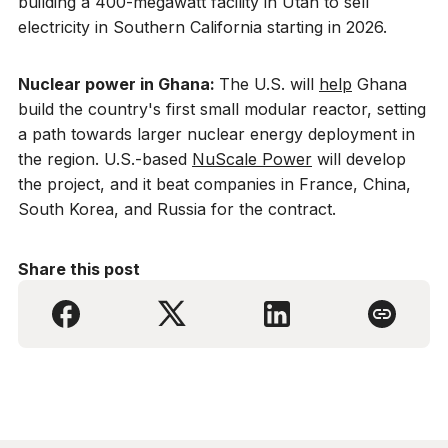
building a 400-megawatt facility in Utah to sell
electricity in Southern California starting in 2026.
Nuclear power in Ghana:
The U.S. will
help
Ghana
build the country's first small modular reactor, setting
a path towards larger nuclear energy deployment in
the region. U.S.-based
NuScale Power
will develop
the project, and it beat companies in France, China,
South Korea, and Russia for the contract.
Share this post