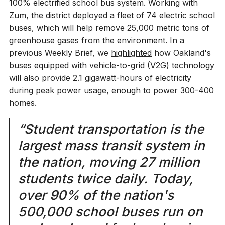
100% electrified school bus system. Working with
Zum
, the district deployed a fleet of 74 electric school
buses, which will help remove 25,000 metric tons of
greenhouse gases from the environment. In a
previous Weekly Brief, we
highlighted
how Oakland's
buses equipped with vehicle-to-grid (V2G) technology
will also provide 2.1 gigawatt-hours of electricity
during peak power usage, enough to power 300-400
homes.
“Student transportation is the
largest mass transit system in
the nation, moving 27 million
students twice daily. Today,
over 90% of the nation's
500,000 school buses run on