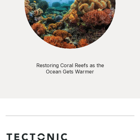
Restoring Coral Reefs as the
Ocean Gets Warmer