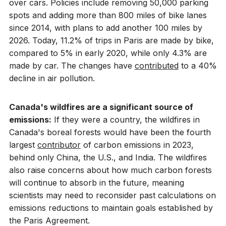
over cars. Policies include removing 50,000 parking
spots and adding more than 800 miles of bike lanes
since 2014, with plans to add another 100 miles by
2026. Today, 11.2% of trips in Paris are made by bike,
compared to 5% in early 2020, while only 4.3% are
made by car. The changes have
contributed
to a 40%
decline in air pollution.
Canada's wildfires are a significant source of
emissions:
If they were a country, the wildfires in
Canada's boreal forests would have been the fourth
largest
contributor
of carbon emissions in 2023,
behind only China, the U.S., and India. The wildfires
also raise concerns about how much carbon forests
will continue to absorb in the future, meaning
scientists may need to reconsider past calculations on
emissions reductions to maintain goals established by
the Paris Agreement.