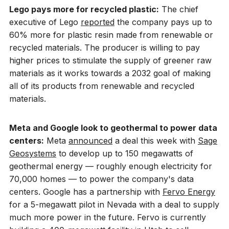
Lego pays more for recycled plastic:
The chief
executive of Lego
reported
the company pays up to
60% more for plastic resin made from renewable or
recycled materials. The producer is willing to pay
higher prices to stimulate the supply of greener raw
materials as it works towards a 2032 goal of making
all of its products from renewable and recycled
materials.
Meta and Google look to geothermal to power data
centers:
Meta
announced
a deal this week with
Sage
Geosystems
to develop up to 150 megawatts of
geothermal energy — roughly enough electricity for
70,000 homes — to power the company's data
centers. Google has a partnership with
Fervo Energy
for a 5-megawatt pilot in Nevada with a deal to supply
much more power in the future. Fervo is currently