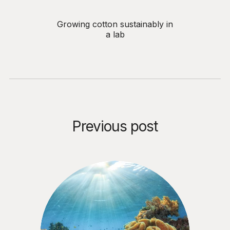
Growing cotton sustainably in
a lab
Previous post